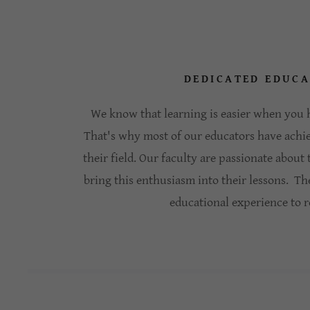
DEDICATED EDUC
We know that learning is easier when you h
That's why most of our educators have achi
their field. Our faculty are passionate about
bring this enthusiasm into their lessons. Th
educational experience to