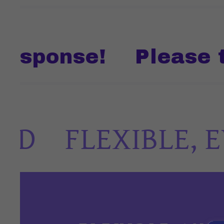
ponse!
Please text
FLEXIBLE, EV