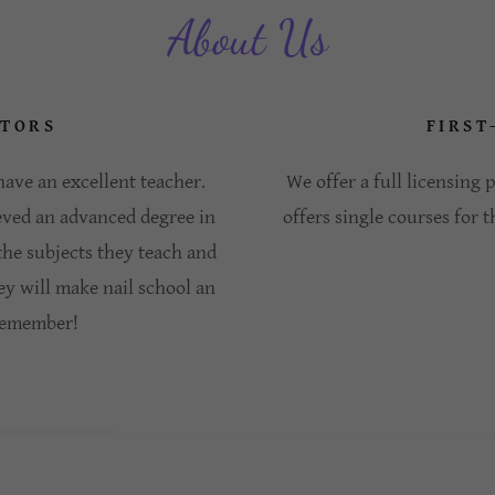
About Us
ATORS
FIRST
ave an excellent teacher.
We offer a full licensing
eved an advanced degree in
offers single courses for t
 the subjects they teach and
ey will make nail school an
 remember!