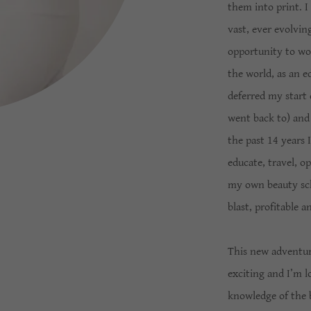
them into print. I
vast, ever evolvin
opportunity to wor
the world, as an ed
deferred my start 
went back to) and
the past 14 years 
educate, travel, o
my own beauty schoo
blast, profitable 
This new adventur
exciting and I’m 
knowledge of the 