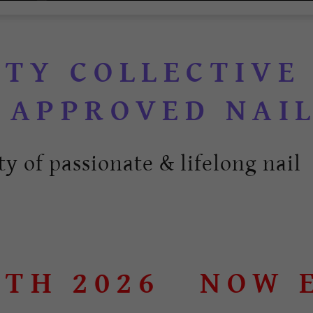
UTY COLLECTIVE
y of passionate & lifelong nail 
 2026
NOW ENR