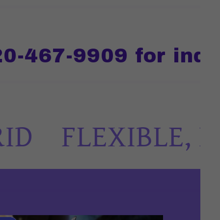
467-9909 for inquiri
FLEXIBLE, EVE