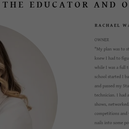
 THE EDUCATOR AND 
RACHAEL W
OWNER
"My plan was to st
knew I had to figu
while I was a full
school started I b
and passed my Stat
technician. I had 
shows, networked,
competitions and 
nails into some po