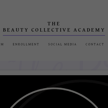
THE
BEAUTY COLLECTIVE ACADEMY
AM
ENROLLMENT
SOCIAL MEDIA
CONTACT