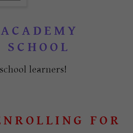
y
 ACADEMY
school learners!
OLLING FOR OCT