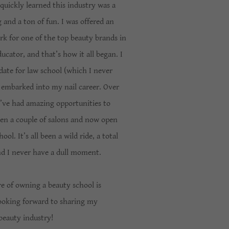
 quickly learned this industry was a
g and a ton of fun. I was offered an
k for one of the top beauty brands in
ucator, and that’s how it all began. I
date for law school (which I never
 embarked into my nail career. Over
I’ve had amazing opportunities to
pen a couple of salons and now open
l. It’s all been a wild ride, a total
and I never have a dull moment.
e of owning a beauty school is
looking forward to sharing my
beauty industry!