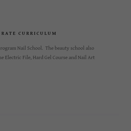
-RATE CURRICULUM
 program Nail School. The beauty school also
he Electric File, Hard Gel Course and Nail Art