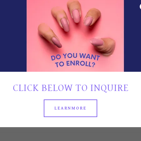
 HYBRID
R PEOPLE
SCHEDULE
O GO TO
.
LANS
CLICK BELOW TO INQUIRE
LE
LEARNMORE