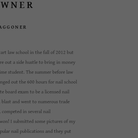
OWNER
AGGONER
art law school in the fall of 2012 but
re out a side hustle to bring in money
 time student. The summer before law
anged out the 600 hours for nail school
e board exam to be a licensed nail
a blast and went to numerous trade
 competed in several nail
won! I submitted some pictures of my
pular nail publications and they put