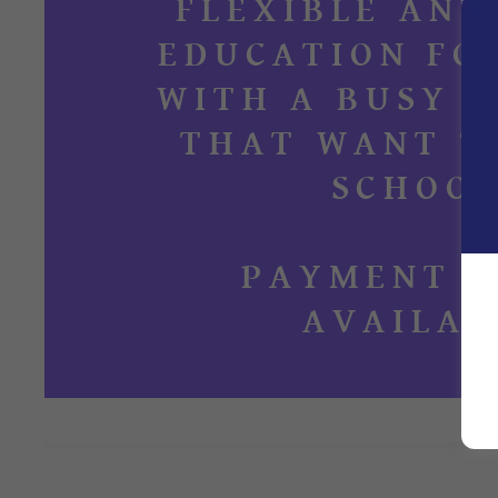
FLEXIBLE AND
EDUCATION FO
WITH A BUSY 
THAT WANT T
SCHOOL
PAYMENT P
AVAILAB