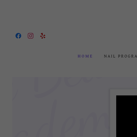
HOME
NAIL PROGR