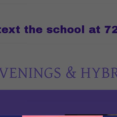
 the school at 720-
ENINGS & HYBRID