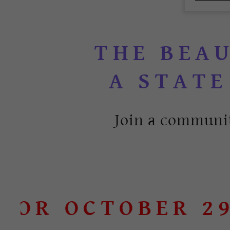
THE BEA
Join a communit
R OCTOBER 29TH